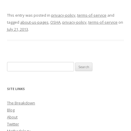
This entry was posted in
privacy-policy
,
terms-of-service
and
tagged
about-us-pages
,
OSHA
,
privacy-policy
,
terms-of-service
on
July 21, 2013
.
Search
for:
SITE LINKS
The Breakdown
Blog
About
Twitter