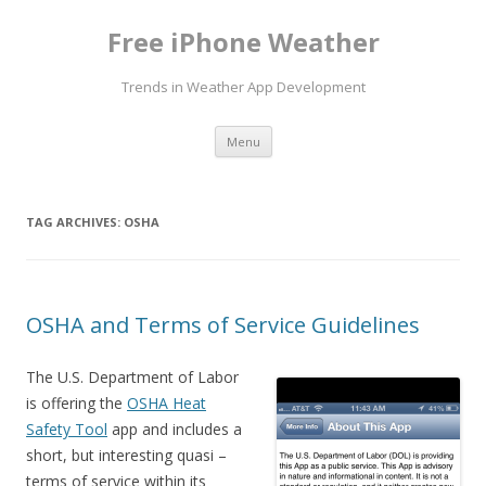
Free iPhone Weather
Trends in Weather App Development
Skip to content
Menu
TAG ARCHIVES:
OSHA
OSHA and Terms of Service Guidelines
The U.S. Department of Labor
is offering the
OSHA Heat
Safety Tool
app and includes a
short, but interesting quasi –
terms of service within its