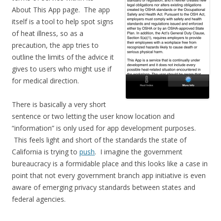
About This App page. The app
itself is a tool to help spot signs
of heat illness, so as a
precaution, the app tries to
outline the limits of the advice it
gives to users who might use if
for medical direction.
There is basically a very short
sentence or two letting the user know location and
“information” is only used for app development purposes.
This feels light and short of the standards the state of
California is trying to
push
. I imagine the government
bureaucracy is a formidable place and this looks like a case in
point that not every government branch app initiative is even
aware of emerging privacy standards between states and
federal agencies.